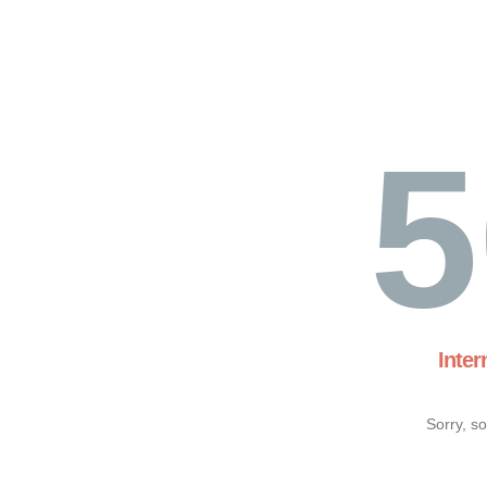
5
Inter
Sorry, s